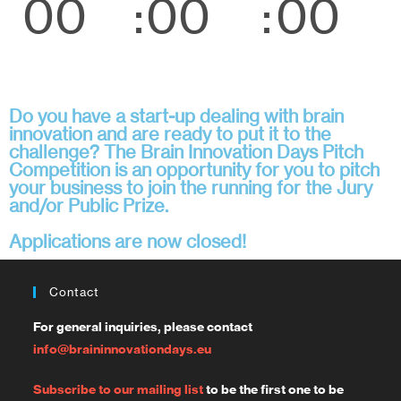
00
00
00
Days
Hours
Minut
es
Do you have a start-up dealing with brain
innovation and are ready to put it to the
challenge? The Brain Innovation Days Pitch
Competition is an opportunity for you to pitch
your business to join the running for the Jury
and/or Public Prize.
Applications are now closed!
Contact
For general inquiries, please contact
info@braininnovationdays.eu
Subscribe to our mailing list
to be the first one to be