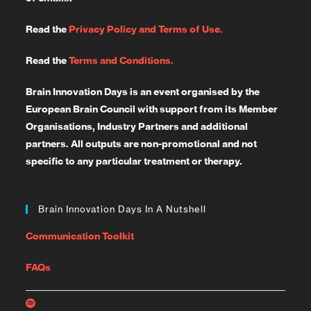
Read the
Privacy Policy and Terms of Use.
Read the
Terms and Conditions.
Brain Innovation Days is an event organised by the
European Brain Council with support from its Member
Organisations, Industry Partners and additional
partners. All outputs are non-promotional and not
specific to any particular treatment or therapy.
Brain Innovation Days In A Nutshell
Communication Toolkit
FAQs