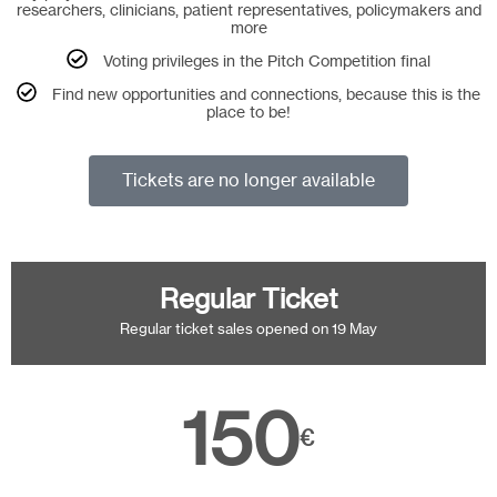
researchers, clinicians, patient representatives, policymakers and
more
Voting privileges in the Pitch Competition final
Find new opportunities and connections, because this is the
place to be!
Tickets are no longer available
Regular Ticket
Regular ticket sales opened on 19 May
150
€