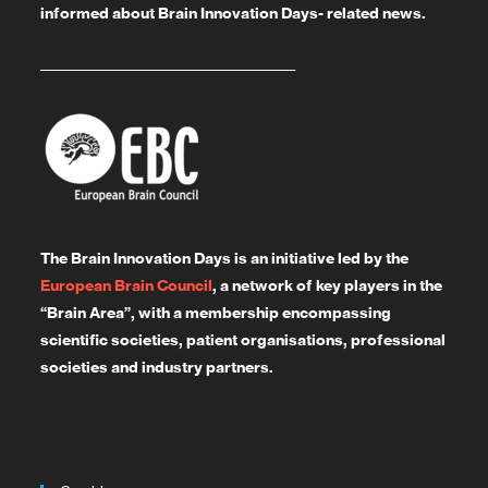
informed about Brain Innovation Days- related news.
_______________________________________
The Brain Innovation Days is an initiative led by the
European Brain Council
, a network of key players in the
“Brain Area”, with a membership encompassing
scientific societies, patient organisations, professional
societies and industry partners.