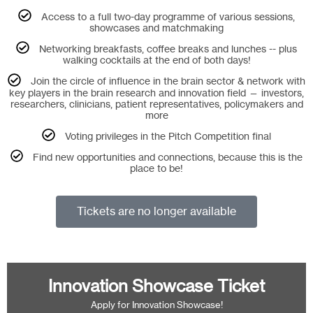
Access to a full two-day programme of various sessions,
showcases and matchmaking
Networking breakfasts, coffee breaks and lunches -- plus
walking cocktails at the end of both days!
Join the circle of influence in the brain sector & network with
key players in the brain research and innovation field — investors,
researchers, clinicians, patient representatives, policymakers and
more
Voting privileges in the Pitch Competition final
Find new opportunities and connections, because this is the
place to be!
Tickets are no longer available
Innovation Showcase Ticket
Apply for Innovation Showcase!