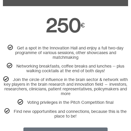
250
€
Get a spot in the Innovation Hall and enjoy a full two-day
programme of various sessions, other showcases and
matchmaking
Networking breakfasts, coffee breaks and lunches -- plus
walking cocktails at the end of both days!
Join the circle of influence in the brain sector & network with
key players in the brain research and innovation field — investors,
researchers, clinicians, patient representatives, policymakers and
more
Voting privileges in the Pitch Competition final
Find new opportunities and connections, because this is the
place to be!