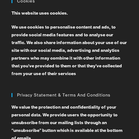
Cookies
This website uses cookies.
We use cookies to personalise content and ads, to
provide social media features and to analyse our
traffic. We also share information about your use of our
site with our social media, advertising and analytics
partners who may combine it with other information
that you’ve provided to them or that they’ve collected
from your use of their services
Privacy Statement & Terms And Conditions
We value the protection and confidentiality of your
personal data. We provide users the opportunity to
unsubscribe from our mailing lists through an
‘’unsubscribe’’ button which is available at the bottom
of emails.