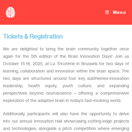
Menu
Tickets & Registration
We are delighted to bring the brain community together once
again for the 5th edition of the Brain Innovation Days! Join us
October 15-16, 2025, at La Tricoterie in Brussels for two days of
learning, collaboration and innovation within the brain space. The
two days are structured around four key subthemes-innovation
leadership, health equity, youth culture, and expanding
perspectives beyond neuroscience – offering a comprehensive
exploration of the adaptive brain in today’s fast-evolving world.
Additionally, participants will also have the opportunity to delve
into our annual Innovation Hall showcasing cutting-edge projects
and technologies, alongside a pitch competition where emerging