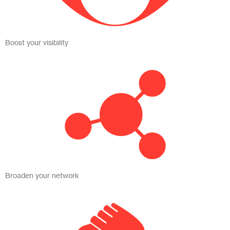
Boost your visibility
Broaden your network