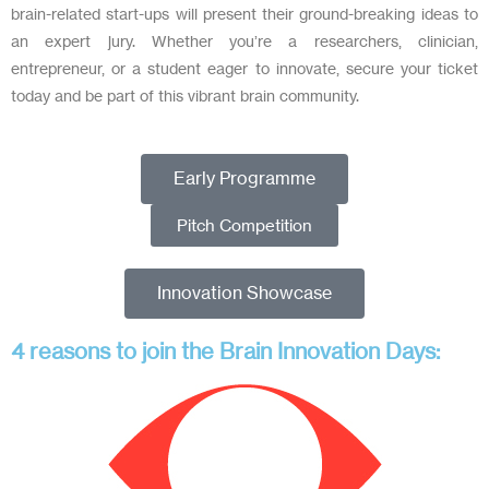
brain-related start-ups will present their ground-breaking ideas to
an expert jury. Whether you’re a researchers, clinician,
entrepreneur, or a student eager to innovate, secure your ticket
today and be part of this vibrant brain community.
Early Programme
Pitch Competition
Innovation Showcase
4 reasons to join the Brain Innovation Days: