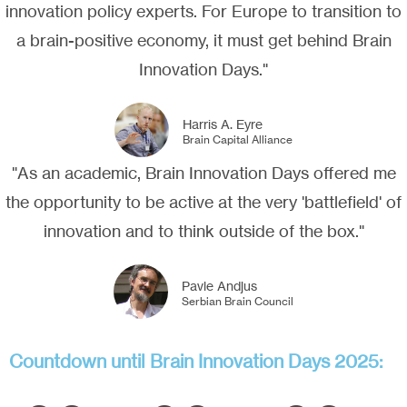
innovation policy experts. For Europe to transition to
a brain-positive economy, it must get behind Brain
Innovation Days."
Harris A. Eyre
Brain Capital Alliance
"As an academic, Brain Innovation Days offered me
the opportunity to be active at the very 'battlefield' of
innovation and to think outside of the box."
Pavle Andjus
Serbian Brain Council
Countdown until Brain Innovation Days 2025: