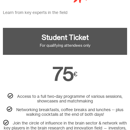
Learn from key experts in the field
Student Ticket
For qualifying attendees only
75
€
Access to a full two-day programme of various sessions,
showcases and matchmaking
Networking breakfasts, coffee breaks and lunches -- plus
walking cocktails at the end of both days!
Join the circle of influence in the brain sector & network with
key players in the brain research and innovation field — investors,