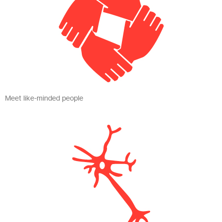
Meet like-minded people