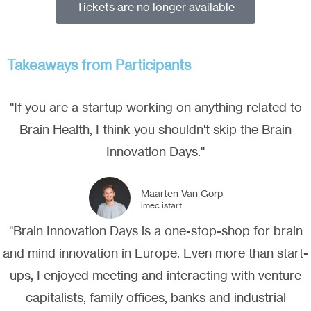
Tickets are no longer available
Takeaways from Participants
"If you are a startup working on anything related to
Brain Health, I think you shouldn't skip the Brain
Innovation Days."
Maarten Van Gorp
imec.istart
"Brain Innovation Days is a one-stop-shop for brain
and mind innovation in Europe. Even more than start-
ups, I enjoyed meeting and interacting with venture
capitalists, family offices, banks and industrial