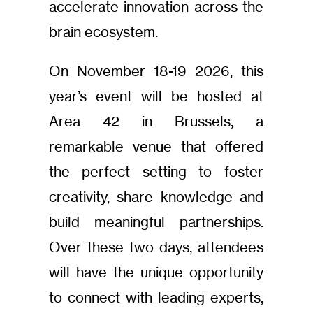
accelerate innovation across the
brain ecosystem.
On November 18-19 2026, this
year’s event will be hosted at
Area 42 in Brussels, a
remarkable venue that offered
the perfect setting to foster
creativity, share knowledge and
build meaningful partnerships.
Over these two days, attendees
will have the unique opportunity
to connect with leading experts,