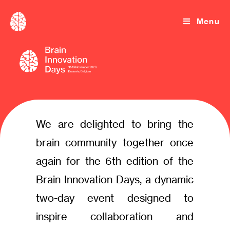
Menu
We are delighted to bring the
brain community together once
again for the 6th edition of the
Brain Innovation Days, a dynamic
two-day event designed to
inspire collaboration and