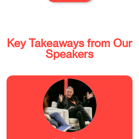
Key Takeaways from Our
Speakers
"We need so much more research to understand
the brain functioning."