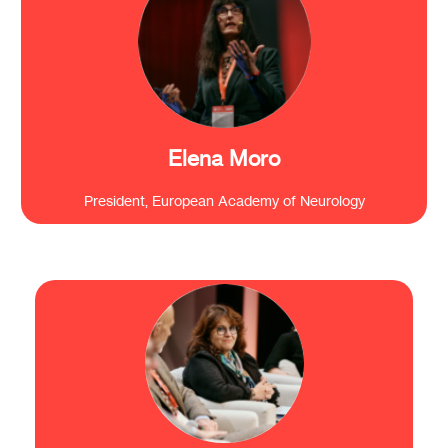
“We are working together for the same objective:
to protect and to preserve the brain. So, this is the
reason we have to think big.”
Elena Moro
President, European Academy of Neurology
“What is a political priority now? To ensure
that more of the research done in Europe is
translated into innovation and marketable