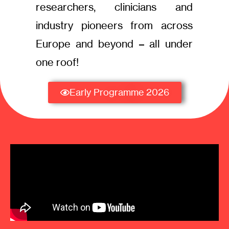
researchers, clinicians and
industry pioneers from across
Europe and beyond – all under
one roof!
Early Programme 2026