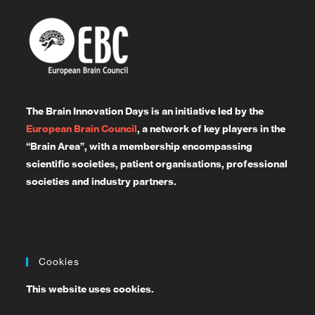
The Brain Innovation Days is an initiative led by the
European Brain Council
, a network of key players in the
“Brain Area”, with a membership encompassing
scientific societies, patient organisations, professional
societies and industry partners.
Cookies
This website uses cookies.