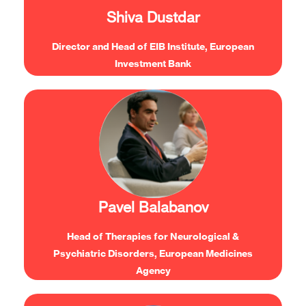
solutions.”
Shiva Dustdar
Director and Head of EIB Institute, European
Investment Bank
“Collaborating with the regulators, from all
areas, is crucial in order to make sure that we
provide the necessary collaborative effort to
translate innovation to health outcomes and
Pavel Balabanov
new solutions for patients.”
Head of Therapies for Neurological &
Psychiatric Disorders, European Medicines
Agency