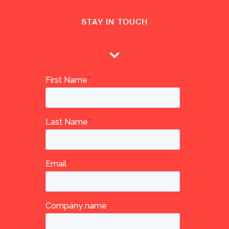
STAY IN TOUCH