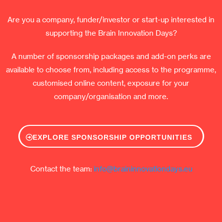
Are you a company, funder/investor or start-up interested in
supporting the Brain Innovation Days?
A number of sponsorship packages and add-on perks are
available to choose from, including access to the programme,
customised online content, exposure for your
company/organisation and more.
EXPLORE SPONSORSHIP OPPORTUNITIES
Contact the team:
info@braininnovationdays.eu