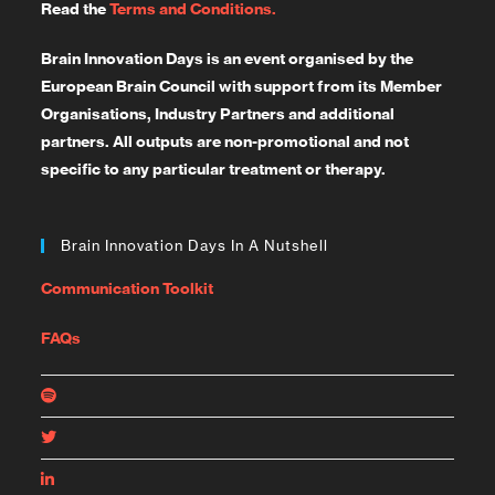
Read the
Terms and Conditions.
Brain Innovation Days is an event organised by the
European Brain Council with support from its Member
Organisations, Industry Partners and additional
partners. All outputs are non-promotional and not
specific to any particular treatment or therapy.
Brain Innovation Days In A Nutshell
Communication Toolkit
FAQs