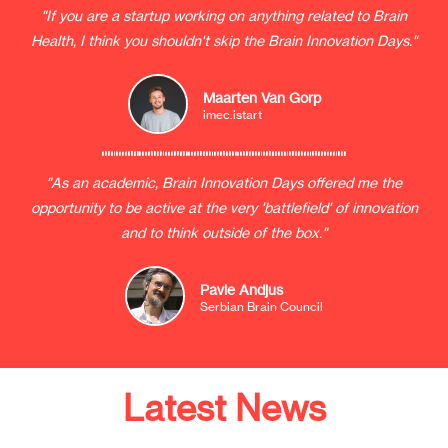
"If you are a startup working on anything related to Brain
Health, I think you shouldn't skip the Brain Innovation Days."
Maarten Van Gorp
imec.istart
"As an academic, Brain Innovation Days offered me the
opportunity to be active at the very 'battlefield' of innovation
and to think outside of the box."
Pavle Andjus
Serbian Brain Council
Latest News