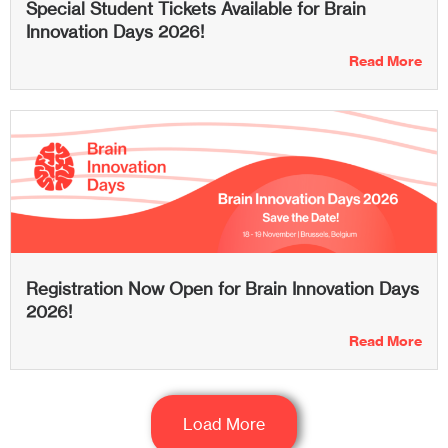
Special Student Tickets Available for Brain
Innovation Days 2026!
Read More
Registration Now Open for Brain Innovation Days
2026!
Read More
Load More