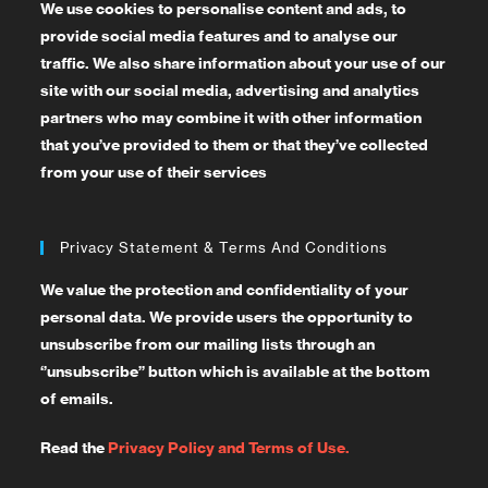
We use cookies to personalise content and ads, to
provide social media features and to analyse our
traffic. We also share information about your use of our
site with our social media, advertising and analytics
partners who may combine it with other information
that you’ve provided to them or that they’ve collected
from your use of their services
Privacy Statement & Terms And Conditions
We value the protection and confidentiality of your
personal data. We provide users the opportunity to
unsubscribe from our mailing lists through an
‘’unsubscribe’’ button which is available at the bottom
of emails.
Read the
Privacy Policy and Terms of Use.