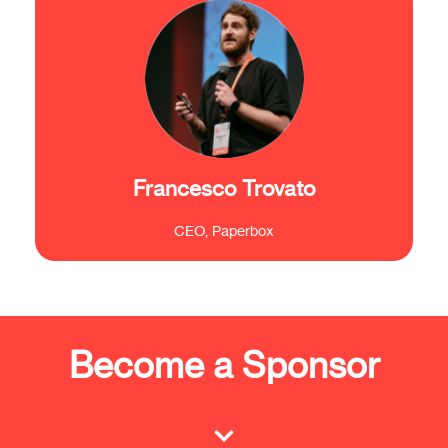
"The Brain Innovation Days here in Brussels
are crucial not only to meet new and
interesting people but also to set up to a
European level in your mind."
Francesco Trovato
CEO, Paperbox
Become a Sponsor