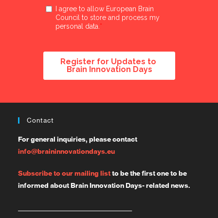
Contact
For general inquiries, please contact
info@braininnovationdays.eu
Subscribe to our mailing list
to be the first one to be
informed about Brain Innovation Days- related news.
_______________________________________