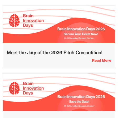
Meet the Jury of the 2026 Pitch Competition!
Read More