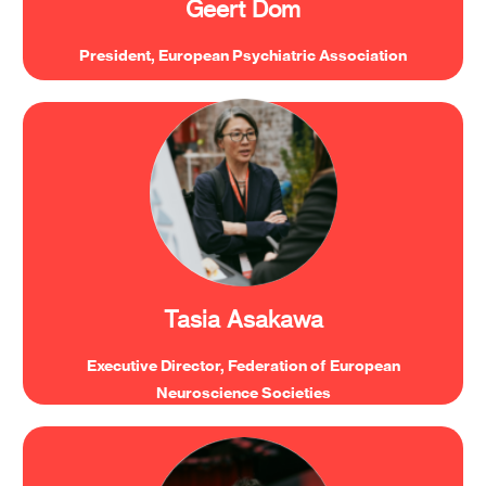
Geert Dom
President, European Psychiatric Association
“Investment in basic neuroscience research is
critical for driving innovation, across sectors
including psychiatry, neurology, technology.”
Tasia Asakawa
Executive Director, Federation of European
Neuroscience Societies